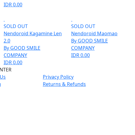
IDR 0.00
SOLD OUT
SOLD OUT
Nendoroid Kagamine Len
Nendoroid Maomao
2.0
By GOOD SMILE
By GOOD SMILE
COMPANY
COMPANY
IDR 0.00
IDR 0.00
ENTER
 Us
Privacy Policy
g
Returns & Refunds