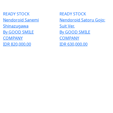
READY STOCK
READY STOCK
Nendoroid Sanemi
Nendoroid Satoru Gojo:
Shinazugawa
Suit Ver.
By GOOD SMILE
By GOOD SMILE
COMPANY
COMPANY
IDR 820,000.00
IDR 630,000.00