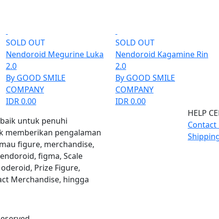
SOLD OUT
SOLD OUT
Nendoroid Megurine Luka
Nendoroid Kagamine Rin
2.0
2.0
By GOOD SMILE
By GOOD SMILE
COMPANY
COMPANY
IDR 0.00
IDR 0.00
HELP C
rbaik untuk penuhi
Contact
uk memberikan pengalaman
Shippin
 mau figure, merchandise,
Nendoroid, figma, Scale
oderoid, Prize Figure,
ct Merchandise, hingga
Reserved.