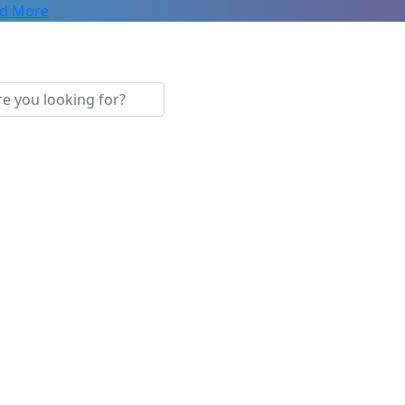
d More