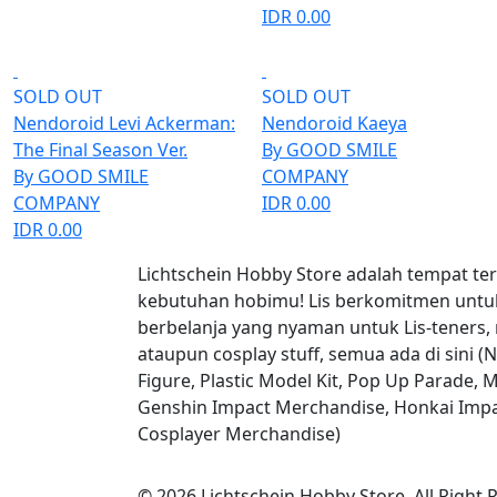
IDR 0.00
SOLD OUT
SOLD OUT
Nendoroid Levi Ackerman:
Nendoroid Kaeya
The Final Season Ver.
By GOOD SMILE
By GOOD SMILE
COMPANY
COMPANY
IDR 0.00
IDR 0.00
Lichtschein Hobby Store adalah tempat te
kebutuhan hobimu! Lis berkomitmen unt
berbelanja yang nyaman untuk Lis-teners,
ataupun cosplay stuff, semua ada di sini (
Figure, Plastic Model Kit, Pop Up Parade, M
Genshin Impact Merchandise, Honkai Impa
Cosplayer Merchandise)
© 2026 Lichtschein Hobby Store. All Right 