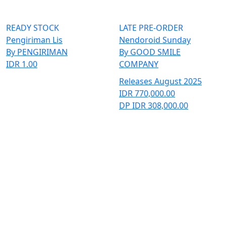
READY STOCK
LATE PRE-ORDER
Pengiriman Lis
Nendoroid Sunday
By PENGIRIMAN
By GOOD SMILE
IDR 1.00
COMPANY
Releases August 2025
IDR 770,000.00
DP IDR 308,000.00