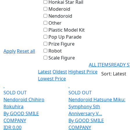
Honkai Star Rail
Moderoid
Nendoroid
Other
Plastic Model Kit
Pop Up Parade
Prize Figure
Robot
Apply
Reset all
Scale Figure
ALL ITEMS
READY 
Latest
Oldest
Highest Price
Sort: Latest
Lowest Price
SOLD OUT
SOLD OUT
Nendoroid Chihiro
Nendoroid Hatsune Miku:
Rokuhira
Symphony 5th
By GOOD SMILE
Anniversary V…
COMPANY
By GOOD SMILE
IDR 0.00
COMPANY