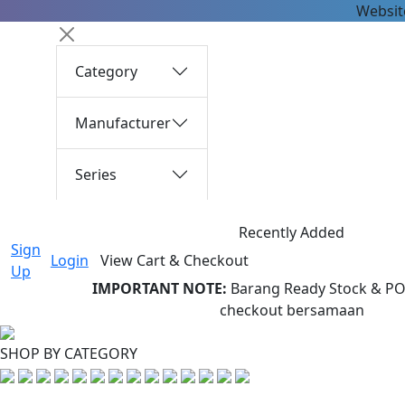
Website
Category
Manufacturer
Series
Recently Added
Sign
Login
View Cart & Checkout
Up
IMPORTANT NOTE:
Barang Ready Stock & PO 
checkout bersamaan
SHOP BY CATEGORY