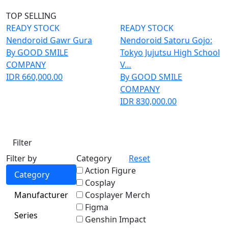
TOP SELLING
READY STOCK
READY STOCK
Nendoroid Gawr Gura
Nendoroid Satoru Gojo:
By GOOD SMILE
Tokyo Jujutsu High School
COMPANY
V…
IDR 660,000.00
By GOOD SMILE
COMPANY
IDR 830,000.00
Filter
Filter by
Category
Reset
Action Figure
Category
Cosplay
Manufacturer
Cosplayer Merch
Figma
Series
Genshin Impact