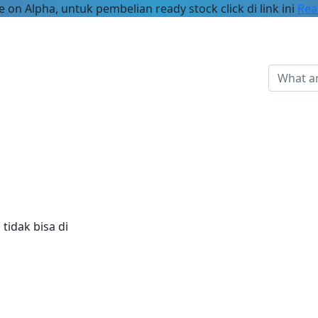
 on Alpha, untuk pembelian ready stock click di link ini
Rea
tidak bisa di