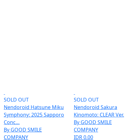
SOLD OUT
SOLD OUT
Nendoroid Hatsune Miku
Nendoroid Sakura
Symphony: 2025 Sapporo
Kinomoto: CLEAR Ver.
Conc…
By GOOD SMILE
By GOOD SMILE
COMPANY
COMPANY
IDR 0.00