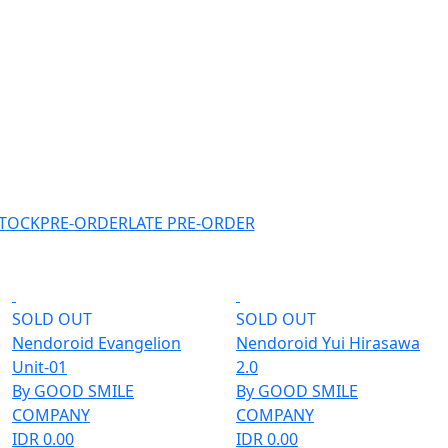
STOCK
PRE-ORDER
LATE PRE-ORDER
SOLD OUT
SOLD OUT
Nendoroid Evangelion
Nendoroid Yui Hirasawa
Unit-01
2.0
By GOOD SMILE
By GOOD SMILE
COMPANY
COMPANY
IDR 0.00
IDR 0.00